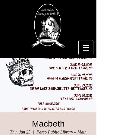
Macbeth
Thu, Jun 25
  |  
Fargo Public Library – Main