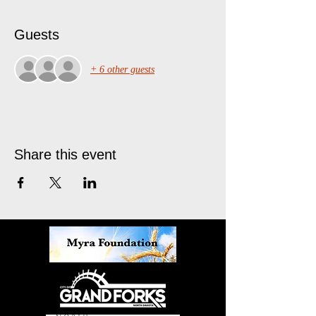
Guests
+ 6 other guests
Share this event