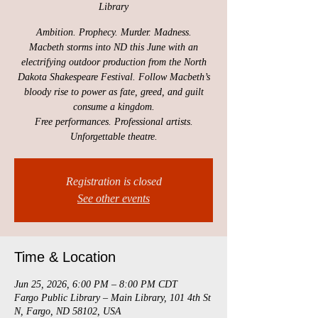
Library
Ambition. Prophecy. Murder. Madness.
Macbeth storms into ND this June with an
electrifying outdoor production from the North
Dakota Shakespeare Festival. Follow Macbeth’s
bloody rise to power as fate, greed, and guilt
consume a kingdom.
Free performances. Professional artists.
Unforgettable theatre.
Registration is closed
See other events
Time & Location
Jun 25, 2026, 6:00 PM – 8:00 PM CDT
Fargo Public Library – Main Library, 101 4th St
N, Fargo, ND 58102, USA