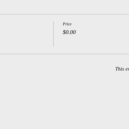
Price
$0.00
This e