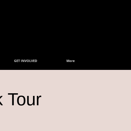
GET INVOLVED
More
k Tour