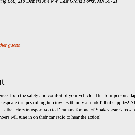
ing Lot), 210 Demers Ave NW, East Grand Forks, MN 56721
ther guests
t
rience, from the safety and comfort of your vehicle! This four person ad
akespeare troupes rolling into town with only a trunk full of supplies! A
s as the actors transport you to Denmark for one of Shakespeare's most 
rs will tune in on their car radio to hear the action! 