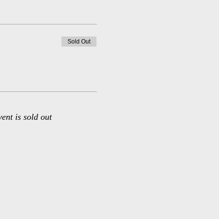
Sold Out
vent is sold out