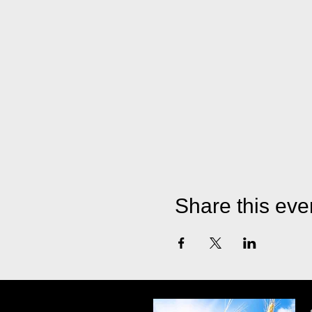
Share this eve