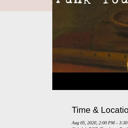
Time & Locati
Aug 05, 2020, 2:00 PM – 3: