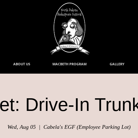
ABOUT US
MACBETH PROGRAM
GALLERY
t: Drive-In Trun
Wed, Aug 05
  |  
Cabela's EGF (Employee Parking Lot)