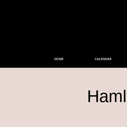
HOME
CALENDAR
Hamle