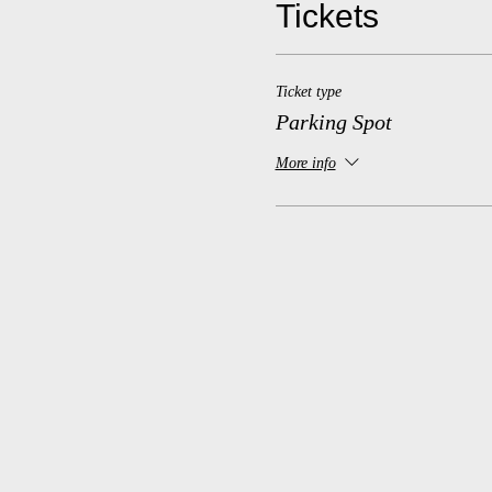
Tickets
Ticket type
Parking Spot
More info