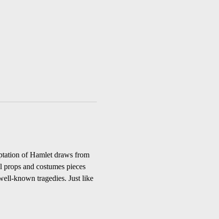
aptation of Hamlet draws from 
ll props and costumes pieces 
well-known tragedies. Just like 