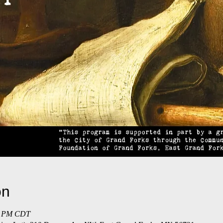
on
30 PM CDT