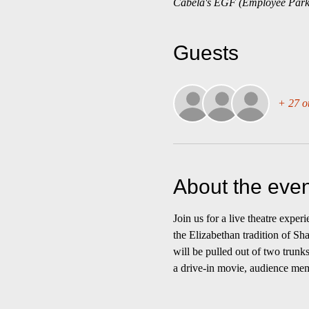
Cabela's EGF (Employee Park
Guests
+ 27 o
About the even
Join us for a live theatre expe
the Elizabethan tradition of Sh
will be pulled out of two trunk
a drive-in movie, audience membe