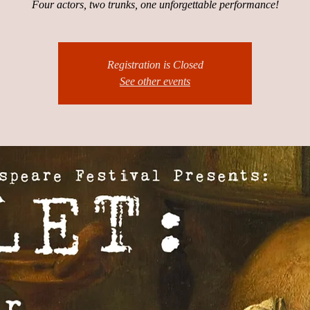
Four actors, two trunks, one unforgettable performance!
Registration is Closed
See other events