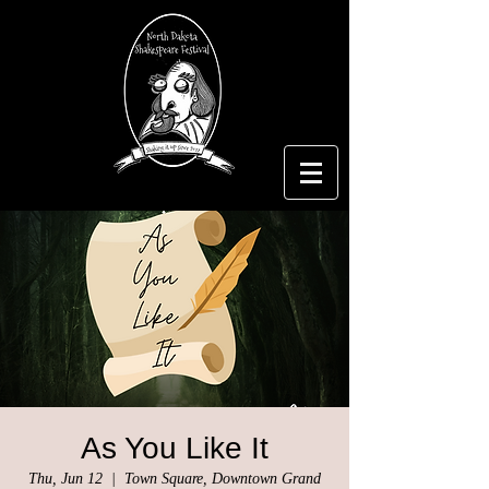
As You Like It
Thu, Jun 12
  |  
Town Square, Downtown Grand