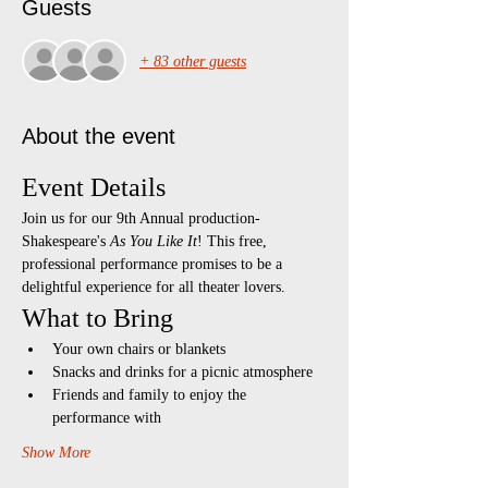
Guests
+ 83 other guests
About the event
Event Details
Join us for our 9th Annual production- 
Shakespeare's 
As You Like It
! This free, 
professional performance promises to be a 
delightful experience for all theater lovers.
What to Bring
Your own chairs or blankets
Snacks and drinks for a picnic atmosphere
Friends and family to enjoy the 
performance with
Show More