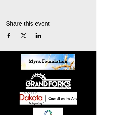
Share this event