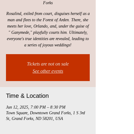
Forks
Rosalind, exiled from court, disguises herself as a
man and flees to the Forest of Arden. There, she
meets her love, Orlando, and, under the guise of
" Ganymede," playfully courts him. Ultimately,
everyone's true identities are revealed, leading to
a series of joyous weddings!
Tickets are not on sale
See other events
Time & Location
Jun 12, 2025, 7:00 PM – 8:30 PM
Town Square, Downtown Grand Forks, 1 S 3rd
St, Grand Forks, ND 58201, USA